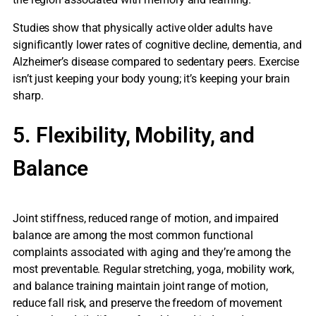
Studies show that physically active older adults have
significantly lower rates of cognitive decline, dementia, and
Alzheimer’s disease compared to sedentary peers. Exercise
isn’t just keeping your body young; it’s keeping your brain
sharp.
5. Flexibility, Mobility, and
Balance
Joint stiffness, reduced range of motion, and impaired
balance are among the most common functional
complaints associated with aging and they’re among the
most preventable. Regular stretching, yoga, mobility work,
and balance training maintain joint range of motion,
reduce fall risk, and preserve the freedom of movement