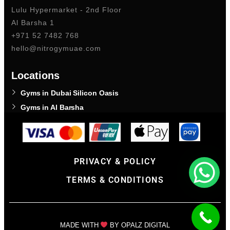
Lulu Hypermarket - 2nd Floor
Al Barsha 1
+971 52 7482 768
hello@nitrogymuae.com
Locations
Gyms in Dubai Silicon Oasis
Gyms in Al Barsha
PRIVACY & POLICY
TERMS & CONDITIONS
MADE WITH
BY OPALZ DIGITAL