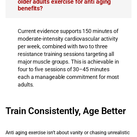
older adults exercise for anti aging
benefits?
Current evidence supports 150 minutes of
moderate-intensity cardiovascular activity
per week, combined with two to three
resistance training sessions targeting all
major muscle groups. This is achievable in
four to five sessions of 30–45 minutes
each a manageable commitment for most
adults.
Train Consistently, Age Better
Anti aging exercise isn’t about vanity or chasing unrealistic