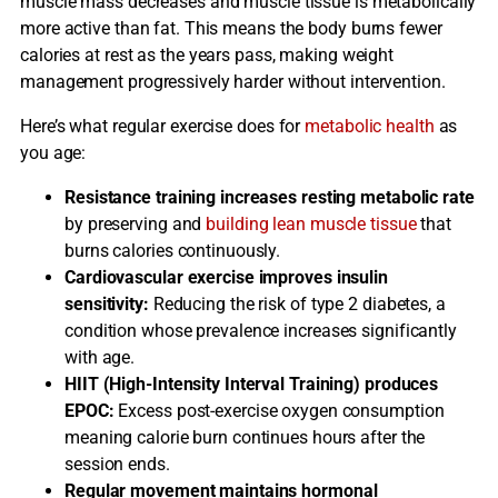
muscle mass decreases and muscle tissue is metabolically
more active than fat. This means the body burns fewer
calories at rest as the years pass, making weight
management progressively harder without intervention.
Here’s what regular exercise does for
metabolic health
as
you age:
Resistance training increases resting metabolic rate
by preserving and
building lean muscle tissue
that
burns calories continuously.
Cardiovascular exercise improves insulin
sensitivity:
Reducing the risk of type 2 diabetes, a
condition whose prevalence increases significantly
with age.
HIIT (High-Intensity Interval Training) produces
EPOC:
Excess post-exercise oxygen consumption
meaning calorie burn continues hours after the
session ends.
Regular movement maintains hormonal