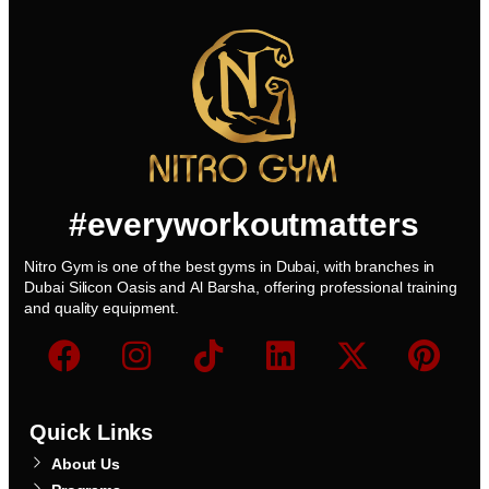
#everyworkoutmatters
Nitro Gym is one of the best gyms in Dubai, with branches in
Dubai Silicon Oasis and Al Barsha, offering professional training
and quality equipment.
Quick Links
About Us