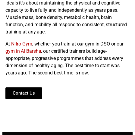
ideals it’s about maintaining the physical and cognitive
capacity to live fully and independently as years pass.
Muscle mass, bone density, metabolic health, brain
function, and mobility all respond to consistent, structured
training at any age.
At
Nitro Gym
, whether you train at our gym in DSO or our
gym in Al Barsha
, our certified trainers build age-
appropriate, progressive programmes that address every
dimension of healthy aging. The best time to start was
years ago. The second best time is now.
Contact Us