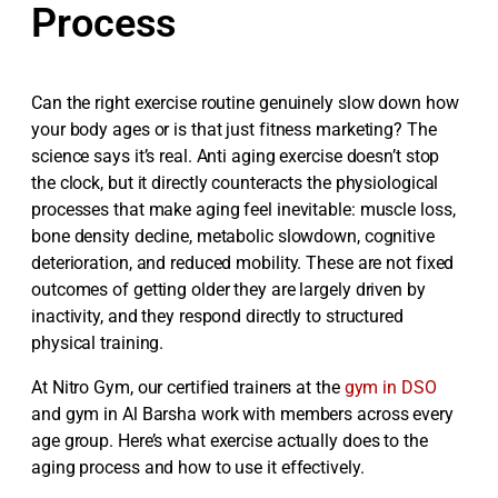
Process
Can the right exercise routine genuinely slow down how
your body ages or is that just fitness marketing? The
science says it’s real. Anti aging exercise doesn’t stop
the clock, but it directly counteracts the physiological
processes that make aging feel inevitable: muscle loss,
bone density decline, metabolic slowdown, cognitive
deterioration, and reduced mobility. These are not fixed
outcomes of getting older they are largely driven by
inactivity, and they respond directly to structured
physical training.
At Nitro Gym, our certified trainers at the
gym in DSO
and gym in Al Barsha work with members across every
age group. Here’s what exercise actually does to the
aging process and how to use it effectively.