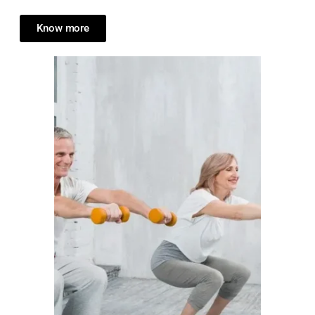
Know more