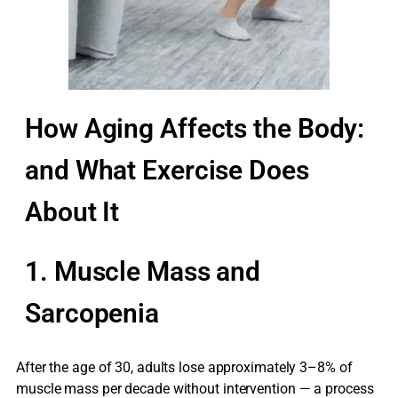
How Aging Affects the Body:
and What Exercise Does
About It
1. Muscle Mass and
Sarcopenia
After the age of 30, adults lose approximately 3–8% of
muscle mass per decade without intervention — a process