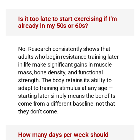
Is it too late to start exercising if I'm
already in my 50s or 60s?
No. Research consistently shows that
adults who begin resistance training later
in life make significant gains in muscle
mass, bone density, and functional
strength. The body retains its ability to
adapt to training stimulus at any age —
starting later simply means the benefits
come from a different baseline, not that
they don't come.
How many days per week should