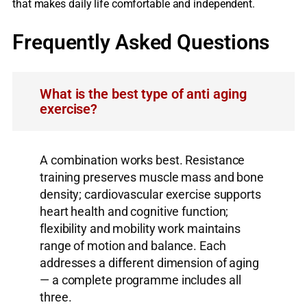
that makes daily life comfortable and independent.
Frequently Asked Questions
What is the best type of anti aging
exercise?
A combination works best. Resistance
training preserves muscle mass and bone
density; cardiovascular exercise supports
heart health and cognitive function;
flexibility and mobility work maintains
range of motion and balance. Each
addresses a different dimension of aging
— a complete programme includes all
three.