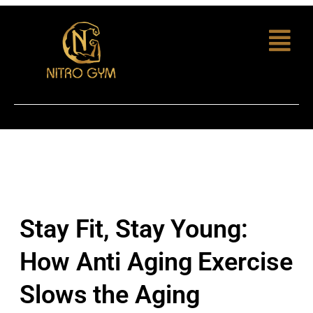
Stay Fit, Stay Young:
How Anti Aging Exercise
Slows the Aging