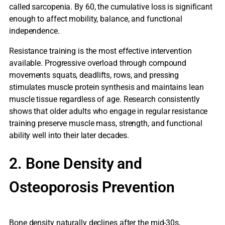
called sarcopenia. By 60, the cumulative loss is significant
enough to affect mobility, balance, and functional
independence.
Resistance training is the most effective intervention
available. Progressive overload through compound
movements squats, deadlifts, rows, and pressing
stimulates muscle protein synthesis and maintains lean
muscle tissue regardless of age. Research consistently
shows that older adults who engage in regular resistance
training preserve muscle mass, strength, and functional
ability well into their later decades.
2. Bone Density and
Osteoporosis Prevention
Bone density naturally declines after the mid-30s,