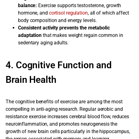
balance:
Exercise supports testosterone, growth
hormone, and
cortisol regulation
, all of which affect
body composition and energy levels.
Consistent activity prevents the metabolic
adaptation
that makes weight regain common in
sedentary aging adults.
4. Cognitive Function and
Brain Health
The cognitive benefits of exercise are among the most
compelling in anti-aging research. Regular aerobic and
resistance exercise increases cerebral blood flow, reduces
neuroinflammation, and promotes neurogenesis the
growth of new brain cells particularly in the hippocampus,
the region associated with memory and learning.