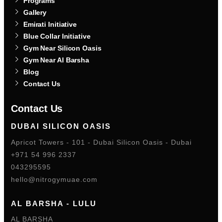
Programs
Gallery
Emirati Initiative
Blue Collar Initiative
Gym Near Silicon Oasis
Gym Near Al Barsha
Blog
Contact Us
Contact Us
DUBAI SILICON OASIS
Apricot Towers - 101 - Dubai Silicon Oasis - Dubai
+971 54 996 2337
043295595
hello@nitrogymuae.com
AL BARSHA - LULU
AL BARSHA