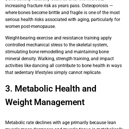
increasing fracture risk as years pass. Osteoporosis —
where bones become brittle and fragile is one of the most
serious health risks associated with aging, particularly for
women post-menopause.
Weight-bearing exercise and resistance training apply
controlled mechanical stress to the skeletal system,
stimulating bone remodelling and maintaining bone
mineral density. Walking, strength training, and impact
activities like dancing all contribute to bone health in ways
that sedentary lifestyles simply cannot replicate.
3. Metabolic Health and
Weight Management
Metabolic rate declines with age primarily because lean