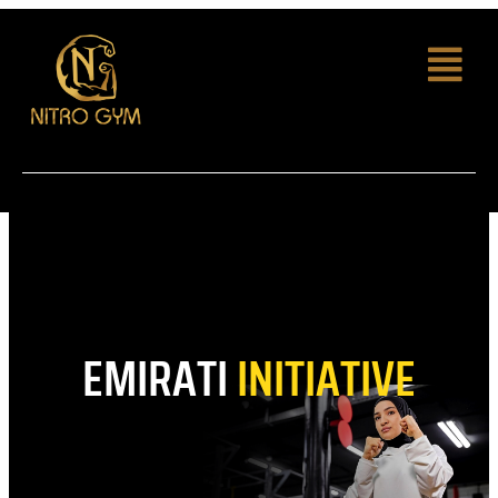
EMIRATI
INITIATIVE