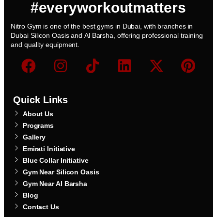
#everyworkoutmatters
Nitro Gym is one of the best gyms in Dubai, with branches in
Dubai Silicon Oasis and Al Barsha, offering professional training
and quality equipment.
Quick Links
About Us
Programs
Gallery
Emirati Initiative
Blue Collar Initiative
Gym Near Silicon Oasis
Gym Near Al Barsha
Blog
Contact Us