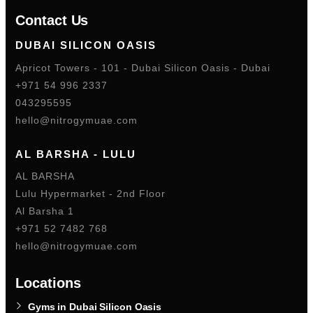
Contact Us
DUBAI SILICON OASIS
Apricot Towers - 101 - Dubai Silicon Oasis - Dubai
+971 54 996 2337
043295595
hello@nitrogymuae.com
AL BARSHA - LULU
AL BARSHA
Lulu Hypermarket - 2nd Floor
Al Barsha 1
+971 52 7482 768
hello@nitrogymuae.com
Locations
Gyms in Dubai Silicon Oasis