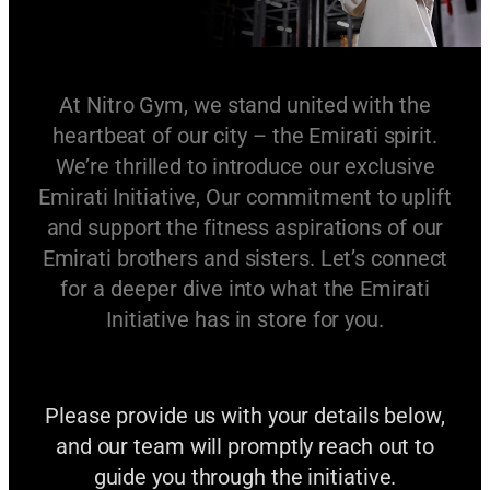
At Nitro Gym, we stand united with the
heartbeat of our city – the Emirati spirit.
We’re thrilled to introduce our exclusive
Emirati Initiative, Our commitment to uplift
and support the fitness aspirations of our
Emirati brothers and sisters. Let’s connect
for a deeper dive into what the Emirati
Initiative has in store for you.
Please provide us with your details below,
and our team will promptly reach out to
guide you through the initiative.