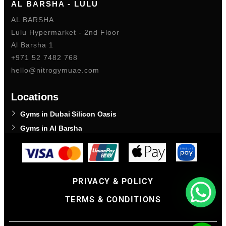
AL BARSHA - LULU
AL BARSHA
Lulu Hypermarket - 2nd Floor
Al Barsha 1
+971 52 7482 768
hello@nitrogymuae.com
Locations
Gyms in Dubai Silicon Oasis
Gyms in Al Barsha
PRIVACY & POLICY
TERMS & CONDITIONS