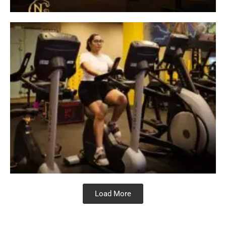
Load More