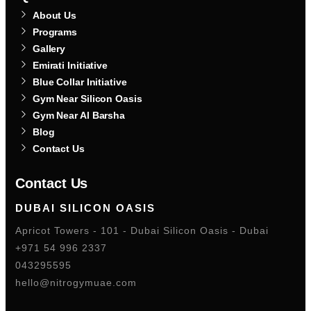
About Us
Programs
Gallery
Emirati Initiative
Blue Collar Initiative
Gym Near Silicon Oasis
Gym Near Al Barsha
Blog
Contact Us
Contact Us
DUBAI SILICON OASIS
Apricot Towers - 101 - Dubai Silicon Oasis - Dubai
+971 54 996 2337
043295595
hello@nitrogymuae.com