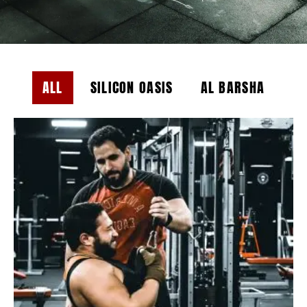
ALL
SILICON OASIS
AL BARSHA