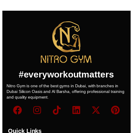
#everyworkoutmatters
Nitro Gym is one of the best gyms in Dubai, with branches in
Dubai Silicon Oasis and Al Barsha, offering professional training
and quality equipment.
Quick Links