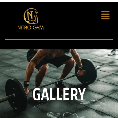
GALLERY