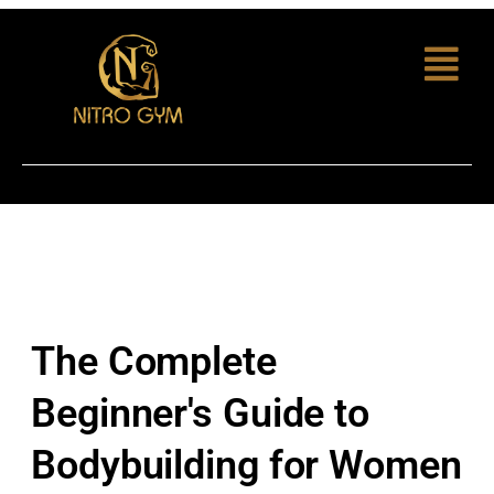
The Complete
Beginner's Guide to
Bodybuilding for Women