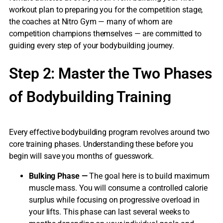
workout plan to preparing you for the competition stage,
the coaches at Nitro Gym — many of whom are
competition champions themselves — are committed to
guiding every step of your bodybuilding journey.
Step 2: Master the Two Phases
of Bodybuilding Training
Every effective bodybuilding program revolves around two
core training phases. Understanding these before you
begin will save you months of guesswork.
Bulking Phase —
The goal here is to build maximum
muscle mass. You will consume a controlled calorie
surplus while focusing on progressive overload in
your lifts. This phase can last several weeks to