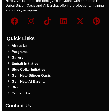
Nitro Gym is one of the best gyms in Dubai, with branches in
Dubai Silicon Oasis and Al Barsha, offering professional training
and quality equipment.
Quick Links
About Us
Programs
Gallery
Emirati Initiative
Blue Collar Initiative
Gym Near Silicon Oasis
Gym Near Al Barsha
Blog
Contact Us
Contact Us