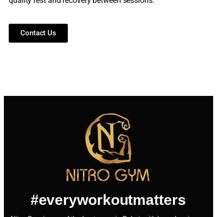
quality rest and recovery between sessions.
Contact Us
#everyworkoutmatters