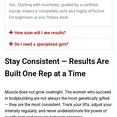
Yes. Starting with machines, guided by a certified
trainer, makes it completely safe and highly effective
for beginners at any fitness level.
How soon will I see results?
Do I need a specialized gym?
Stay Consistent — Results Are
Built One Rep at a Time
Muscle does not grow overnight. The women who succeed
in bodybuilding are not always the most genetically gifted
— they are the most consistent. Track your lifts, adjust your
intensity regularly, and never underestimate the power of