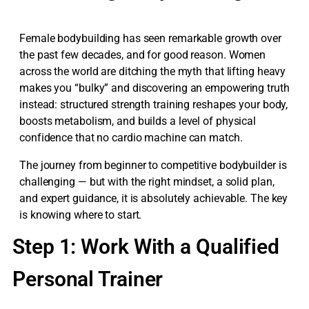
Female bodybuilding has seen remarkable growth over
the past few decades, and for good reason. Women
across the world are ditching the myth that lifting heavy
makes you “bulky” and discovering an empowering truth
instead: structured strength training reshapes your body,
boosts metabolism, and builds a level of physical
confidence that no cardio machine can match.
The journey from beginner to competitive bodybuilder is
challenging — but with the right mindset, a solid plan,
and expert guidance, it is absolutely achievable. The key
is knowing where to start.
Step 1: Work With a Qualified
Personal Trainer