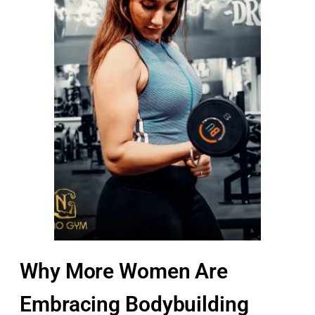
Why More Women Are
Embracing Bodybuilding