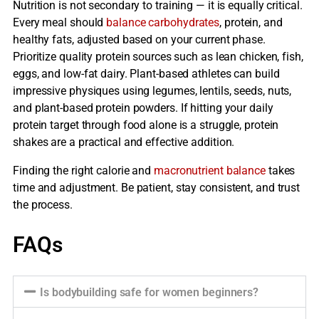
Nutrition is not secondary to training — it is equally critical.
Every meal should
balance carbohydrates
, protein, and
healthy fats, adjusted based on your current phase.
Prioritize quality protein sources such as lean chicken, fish,
eggs, and low-fat dairy. Plant-based athletes can build
impressive physiques using legumes, lentils, seeds, nuts,
and plant-based protein powders. If hitting your daily
protein target through food alone is a struggle, protein
shakes are a practical and effective addition.
Finding the right calorie and
macronutrient balance
takes
time and adjustment. Be patient, stay consistent, and trust
the process.
FAQs
Is bodybuilding safe for women beginners?