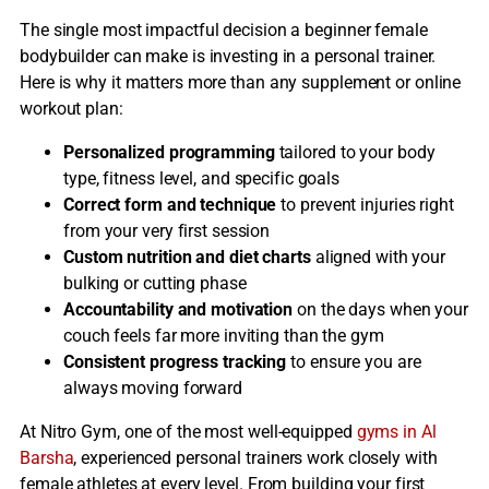
The single most impactful decision a beginner female
bodybuilder can make is investing in a personal trainer.
Here is why it matters more than any supplement or online
workout plan:
Personalized programming
tailored to your body
type, fitness level, and specific goals
Correct form and technique
to prevent injuries right
from your very first session
Custom nutrition and diet charts
aligned with your
bulking or cutting phase
Accountability and motivation
on the days when your
couch feels far more inviting than the gym
Consistent progress tracking
to ensure you are
always moving forward
At Nitro Gym, one of the most well-equipped
gyms in Al
Barsha
, experienced personal trainers work closely with
female athletes at every level. From building your first