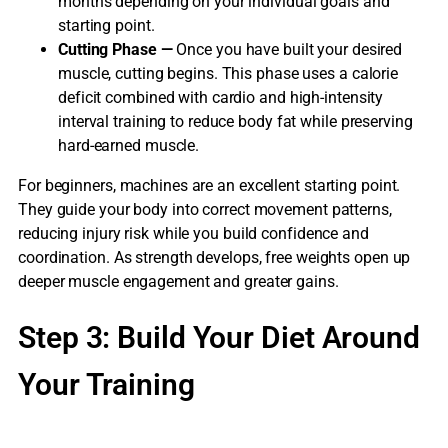
months depending on your individual goals and
starting point.
Cutting Phase —
Once you have built your desired
muscle, cutting begins. This phase uses a calorie
deficit combined with cardio and high-intensity
interval training to reduce body fat while preserving
hard-earned muscle.
For beginners, machines are an excellent starting point.
They guide your body into correct movement patterns,
reducing injury risk while you build confidence and
coordination. As strength develops, free weights open up
deeper muscle engagement and greater gains.
Step 3: Build Your Diet Around
Your Training