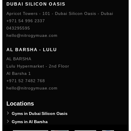
DUBAI SILICON OASIS
Apricot Towers - 101 - Dubai Silicon Oasis - Dubai
+971 54 996 2337
043295595
hello@nitrogymuae.com
AL BARSHA - LULU
AL BARSHA
Lulu Hypermarket - 2nd Floor
Al Barsha 1
+971 52 7482 768
hello@nitrogymuae.com
Locations
Gyms in Dubai Silicon Oasis
Gyms in Al Barsha