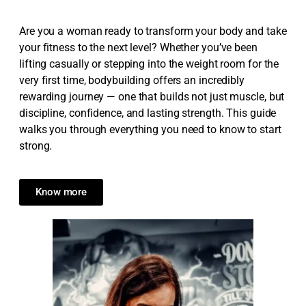
Are you a woman ready to transform your body and take
your fitness to the next level? Whether you’ve been
lifting casually or stepping into the weight room for the
very first time, bodybuilding offers an incredibly
rewarding journey — one that builds not just muscle, but
discipline, confidence, and lasting strength. This guide
walks you through everything you need to know to start
strong.
Know more