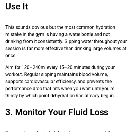
Use It
This sounds obvious but the most common hydration
mistake in the gym is having a water bottle and not
drinking from it consistently. Sipping water throughout your
session is far more effective than drinking large volumes at
once.
Aim for 120–240ml every 15–20 minutes during your
workout. Regular sipping maintains blood volume,
supports cardiovascular efficiency, and prevents the
performance drop that hits when you wait until you’re
thirsty by which point dehydration has already begun.
3. Monitor Your Fluid Loss