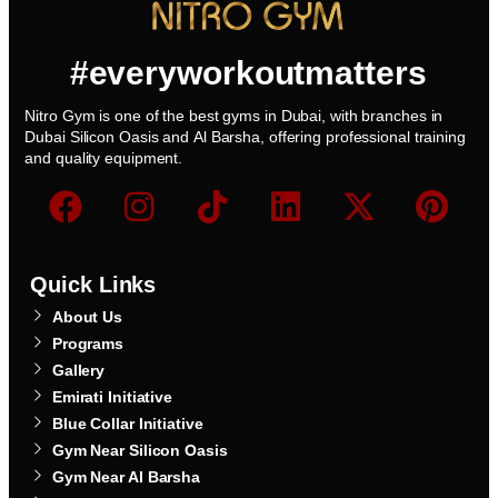
#everyworkoutmatters
Nitro Gym is one of the best gyms in Dubai, with branches in
Dubai Silicon Oasis and Al Barsha, offering professional training
and quality equipment.
Quick Links
About Us
Programs
Gallery
Emirati Initiative
Blue Collar Initiative
Gym Near Silicon Oasis
Gym Near Al Barsha