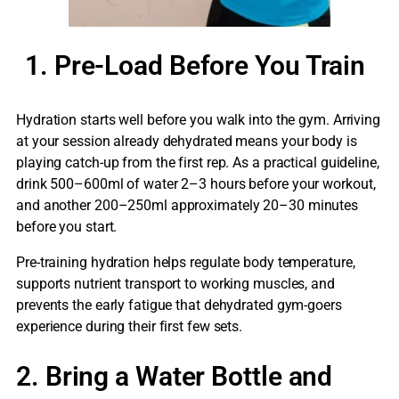
1. Pre-Load Before You Train
Hydration starts well before you walk into the gym. Arriving
at your session already dehydrated means your body is
playing catch-up from the first rep. As a practical guideline,
drink 500–600ml of water 2–3 hours before your workout,
and another 200–250ml approximately 20–30 minutes
before you start.
Pre-training hydration helps regulate body temperature,
supports nutrient transport to working muscles, and
prevents the early fatigue that dehydrated gym-goers
experience during their first few sets.
2. Bring a Water Bottle and