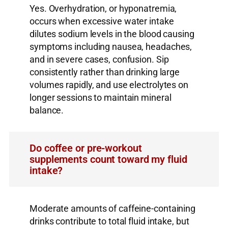
Yes. Overhydration, or hyponatremia,
occurs when excessive water intake
dilutes sodium levels in the blood causing
symptoms including nausea, headaches,
and in severe cases, confusion. Sip
consistently rather than drinking large
volumes rapidly, and use electrolytes on
longer sessions to maintain mineral
balance.
Do coffee or pre-workout
supplements count toward my fluid
intake?
Moderate amounts of caffeine-containing
drinks contribute to total fluid intake, but