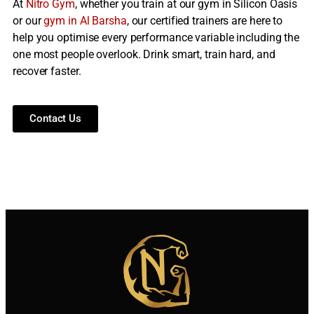
At
Nitro Gym
, whether you train at our gym in Silicon Oasis
or our
gym in Al Barsha
, our certified trainers are here to
help you optimise every performance variable including the
one most people overlook. Drink smart, train hard, and
recover faster.
Contact Us