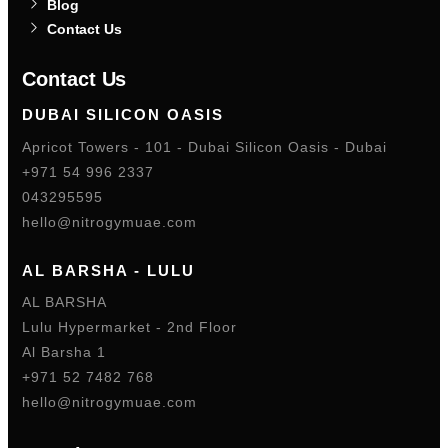
Blog
Contact Us
Contact Us
DUBAI SILICON OASIS
Apricot Towers - 101 - Dubai Silicon Oasis - Dubai
+971 54 996 2337
043295595
hello@nitrogymuae.com
AL BARSHA - LULU
AL BARSHA
Lulu Hypermarket - 2nd Floor
Al Barsha 1
+971 52 7482 768
hello@nitrogymuae.com