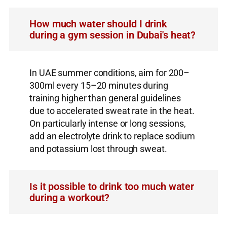
How much water should I drink
during a gym session in Dubai's heat?
In UAE summer conditions, aim for 200–
300ml every 15–20 minutes during
training higher than general guidelines
due to accelerated sweat rate in the heat.
On particularly intense or long sessions,
add an electrolyte drink to replace sodium
and potassium lost through sweat.
Is it possible to drink too much water
during a workout?