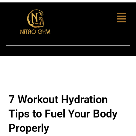
7 Workout Hydration
Tips to Fuel Your Body
Properly