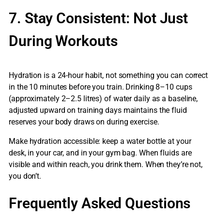
7. Stay Consistent: Not Just
During Workouts
Hydration is a 24-hour habit, not something you can correct
in the 10 minutes before you train. Drinking 8–10 cups
(approximately 2–2.5 litres) of water daily as a baseline,
adjusted upward on training days maintains the fluid
reserves your body draws on during exercise.
Make hydration accessible: keep a water bottle at your
desk, in your car, and in your gym bag. When fluids are
visible and within reach, you drink them. When they’re not,
you don’t.
Frequently Asked Questions