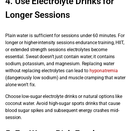
4. Use Electrolyte Drinks for
Longer Sessions
Plain water is sufficient for sessions under 60 minutes. For
longer or higher-intensity sessions endurance training, HIIT,
or extended strength sessions electrolytes become
essential. Sweat doesn’t just contain water; it contains
sodium, potassium, and magnesium. Replacing water
without replacing electrolytes can lead to
hyponatremia
(dangerously low sodium) and muscle cramping that water
alone won’t fix.
Choose low-sugar electrolyte drinks or natural options like
coconut water. Avoid high-sugar sports drinks that cause
blood sugar spikes and subsequent energy crashes mid-
session.