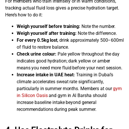
For members who train intensely or in warm conditions,
tracking actual fluid loss gives a precise hydration target.
Here’s how to do it:
Weigh yourself before training:
Note the number.
Weigh yourself after training:
Note the difference.
For every 0.5kg lost
, drink approximately 500–600ml
of fluid to restore balance.
Check urine colour:
Pale yellow throughout the day
indicates good hydration; dark yellow or amber
means you need more fluid before your next session.
Increase intake in UAE heat:
Training in Dubai’s
climate accelerates sweat rate significantly,
particularly in summer months. Members at our
gym
in Silicon Oasis
and gym in Al Barsha should
increase baseline intake beyond general
recommendations during peak summer.