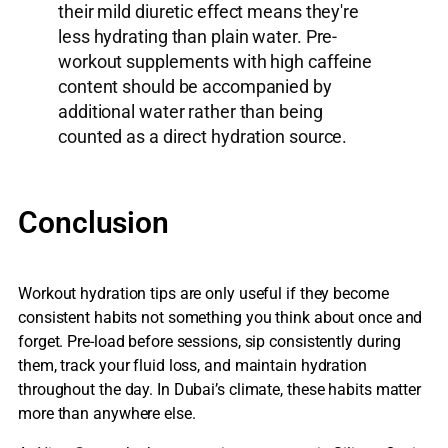
their mild diuretic effect means they're
less hydrating than plain water. Pre-
workout supplements with high caffeine
content should be accompanied by
additional water rather than being
counted as a direct hydration source.
Conclusion
Workout hydration tips are only useful if they become
consistent habits not something you think about once and
forget. Pre-load before sessions, sip consistently during
them, track your fluid loss, and maintain hydration
throughout the day. In Dubai’s climate, these habits matter
more than anywhere else.