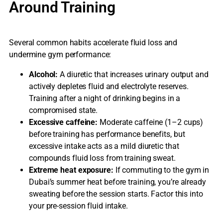
Around Training
Several common habits accelerate fluid loss and
undermine gym performance:
Alcohol:
A diuretic that increases urinary output and
actively depletes fluid and electrolyte reserves.
Training after a night of drinking begins in a
compromised state.
Excessive caffeine:
Moderate caffeine (1–2 cups)
before training has performance benefits, but
excessive intake acts as a mild diuretic that
compounds fluid loss from training sweat.
Extreme heat exposure:
If commuting to the gym in
Dubai’s summer heat before training, you’re already
sweating before the session starts. Factor this into
your pre-session fluid intake.