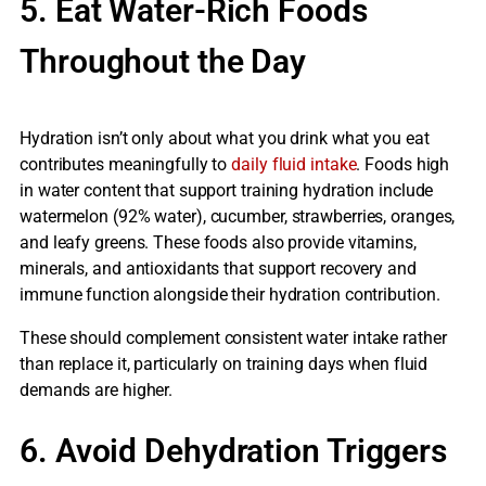
5. Eat Water-Rich Foods
Throughout the Day
Hydration isn’t only about what you drink what you eat
contributes meaningfully to
daily fluid intake
. Foods high
in water content that support training hydration include
watermelon (92% water), cucumber, strawberries, oranges,
and leafy greens. These foods also provide vitamins,
minerals, and antioxidants that support recovery and
immune function alongside their hydration contribution.
These should complement consistent water intake rather
than replace it, particularly on training days when fluid
demands are higher.
6. Avoid Dehydration Triggers