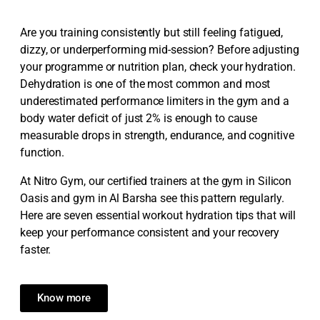
Are you training consistently but still feeling fatigued,
dizzy, or underperforming mid-session? Before adjusting
your programme or nutrition plan, check your hydration.
Dehydration is one of the most common and most
underestimated performance limiters in the gym and a
body water deficit of just 2% is enough to cause
measurable drops in strength, endurance, and cognitive
function.
At Nitro Gym, our certified trainers at the gym in Silicon
Oasis and gym in Al Barsha see this pattern regularly.
Here are seven essential workout hydration tips that will
keep your performance consistent and your recovery
faster.
Know more