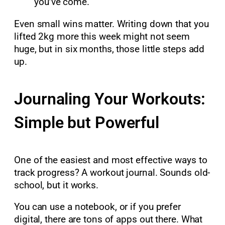
you’ve come.
Even small wins matter. Writing down that you
lifted 2kg more this week might not seem
huge, but in six months, those little steps add
up.
Journaling Your Workouts:
Simple but Powerful
One of the easiest and most effective ways to
track progress? A workout journal. Sounds old-
school, but it works.
You can use a notebook, or if you prefer
digital, there are tons of apps out there. What