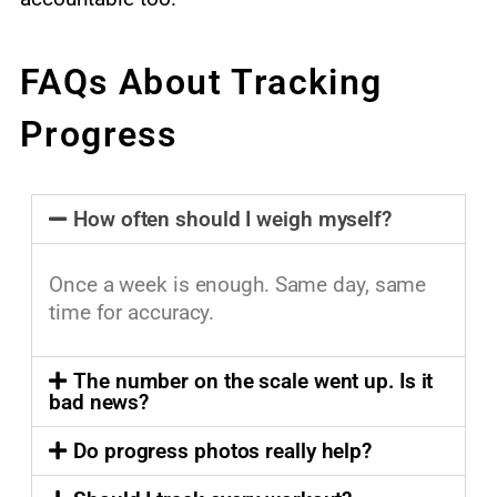
FAQs About Tracking
Progress
How often should I weigh myself?
Once a week is enough. Same day, same
time for accuracy.
The number on the scale went up. Is it
bad news?
Do progress photos really help?