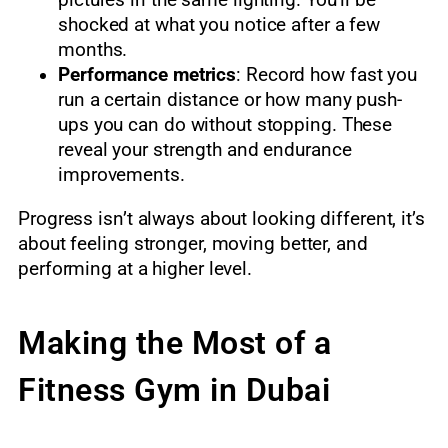
pictures in the same lighting. You’ll be
shocked at what you notice after a few
months.
Performance metrics
: Record how fast you
run a certain distance or how many push-
ups you can do without stopping. These
reveal your strength and endurance
improvements.
Progress isn’t always about looking different, it’s
about feeling stronger, moving better, and
performing at a higher level.
Making the Most of a
Fitness Gym in Dubai