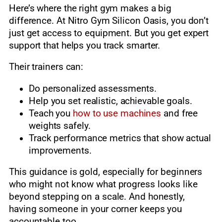
Here’s where the right gym makes a big
difference. At Nitro Gym Silicon Oasis, you don’t
just get access to equipment. But you get expert
support that helps you track smarter.
Their trainers can:
Do personalized assessments.
Help you set realistic, achievable goals.
Teach you
how to use machines
and free
weights safely.
Track performance metrics that show actual
improvements.
This guidance is gold, especially for beginners
who might not know what progress looks like
beyond stepping on a scale. And honestly,
having someone in your corner keeps you
accountable too.