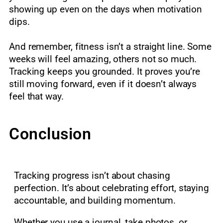
showing up even on the days when motivation
dips.
And remember, fitness isn’t a straight line. Some
weeks will feel amazing, others not so much.
Tracking keeps you grounded. It proves you’re
still moving forward, even if it doesn’t always
feel that way.
Conclusion
Tracking progress isn’t about chasing
perfection. It’s about celebrating effort, staying
accountable, and building momentum.
Whether you use a journal, take photos, or