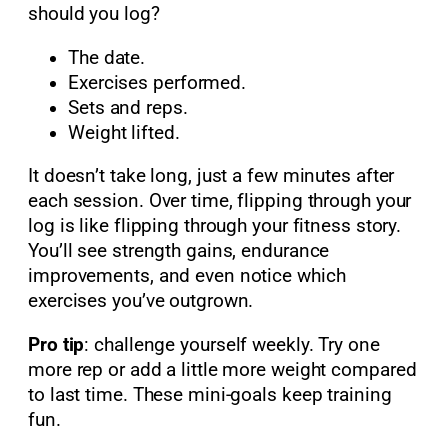
should you log?
The date.
Exercises performed.
Sets and reps.
Weight lifted.
It doesn’t take long, just a few minutes after
each session. Over time, flipping through your
log is like flipping through your fitness story.
You’ll see strength gains, endurance
improvements, and even notice which
exercises you’ve outgrown.
Pro tip
: challenge yourself weekly. Try one
more rep or add a little more weight compared
to last time. These mini-goals keep training
fun.