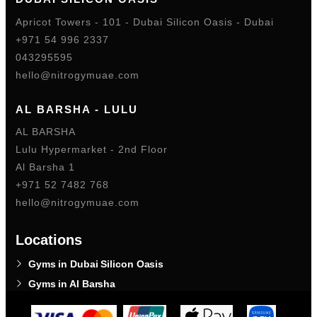
Apricot Towers - 101 - Dubai Silicon Oasis - Dubai
+971 54 996 2337
043295595
hello@nitrogymuae.com
AL BARSHA - LULU
AL BARSHA
Lulu Hypermarket - 2nd Floor
Al Barsha 1
+971 52 7482 768
hello@nitrogymuae.com
Locations
Gyms in Dubai Silicon Oasis
Gyms in Al Barsha