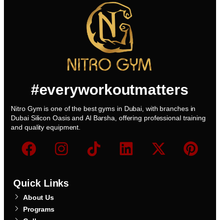
#everyworkoutmatters
Nitro Gym is one of the best gyms in Dubai, with branches in
Dubai Silicon Oasis and Al Barsha, offering professional training
and quality equipment.
Quick Links
About Us
Programs