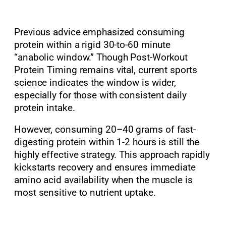
Previous advice emphasized consuming
protein within a rigid 30-to-60 minute
“anabolic window.” Though Post-Workout
Protein Timing remains vital, current sports
science indicates the window is wider,
especially for those with consistent daily
protein intake.
However, consuming 20–40 grams of fast-
digesting protein within 1-2 hours is still the
highly effective strategy. This approach rapidly
kickstarts recovery and ensures immediate
amino acid availability when the muscle is
most sensitive to nutrient uptake.