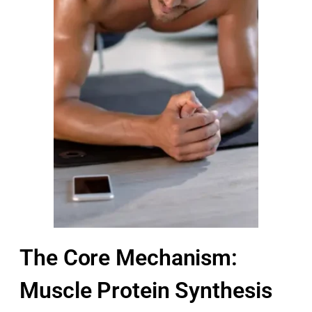
The Core Mechanism:
Muscle Protein Synthesis