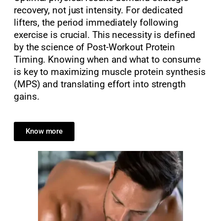
recovery, not just intensity. For dedicated
lifters, the period immediately following
exercise is crucial. This necessity is defined
by the science of Post-Workout Protein
Timing. Knowing when and what to consume
is key to maximizing muscle protein synthesis
(MPS) and translating effort into strength
gains.
Know more