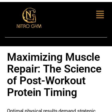
Maximizing Muscle
Repair: The Science
of Post-Workout
Protein Timing
Optimal physical results demand strategic