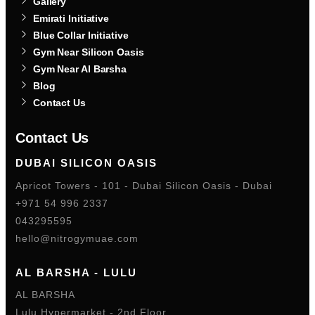
Gallery
Emirati Initiative
Blue Collar Initiative
Gym Near Silicon Oasis
Gym Near Al Barsha
Blog
Contact Us
Contact Us
DUBAI SILICON OASIS
Apricot Towers - 101 - Dubai Silicon Oasis - Dubai
+971 54 996 2337
043295595
hello@nitrogymuae.com
AL BARSHA - LULU
AL BARSHA
Lulu Hypermarket - 2nd Floor