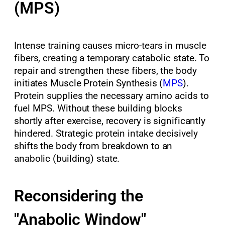
(MPS)
Intense training causes micro-tears in muscle
fibers, creating a temporary catabolic state. To
repair and strengthen these fibers, the body
initiates Muscle Protein Synthesis (
MPS
).
Protein supplies the necessary amino acids to
fuel MPS. Without these building blocks
shortly after exercise, recovery is significantly
hindered. Strategic protein intake decisively
shifts the body from breakdown to an
anabolic (building) state.
Reconsidering the
"Anabolic Window"