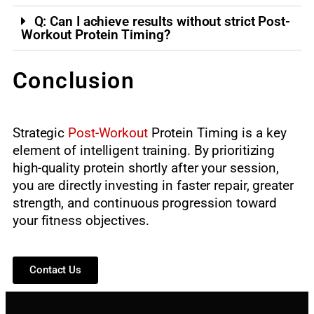
Q: Can I achieve results without strict Post-
Workout Protein Timing?
Conclusion
Strategic
Post-Workout
Protein Timing is a key
element of intelligent training. By prioritizing
high-quality protein shortly after your session,
you are directly investing in faster repair, greater
strength, and continuous progression toward
your fitness objectives.
Contact Us