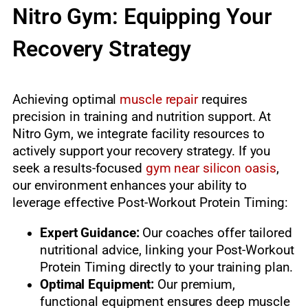
Nitro Gym: Equipping Your
Recovery Strategy
Achieving optimal
muscle repair
requires
precision in training and nutrition support. At
Nitro Gym, we integrate facility resources to
actively support your recovery strategy. If you
seek a results-focused
gym near silicon oasis
,
our environment enhances your ability to
leverage effective Post-Workout Protein Timing:
Expert Guidance:
Our coaches offer tailored
nutritional advice, linking your Post-Workout
Protein Timing directly to your training plan.
Optimal Equipment:
Our premium,
functional equipment ensures deep muscle