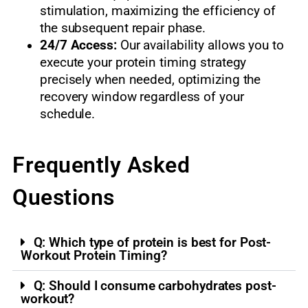
stimulation, maximizing the efficiency of
the subsequent repair phase.
24/7 Access:
Our availability allows you to
execute your protein timing strategy
precisely when needed, optimizing the
recovery window regardless of your
schedule.
Frequently Asked
Questions
Q: Which type of protein is best for Post-
Workout Protein Timing?
Q: Should I consume carbohydrates post-
workout?