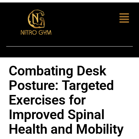
Combating Desk
Posture: Targeted
Exercises for
Improved Spinal
Health and Mobility