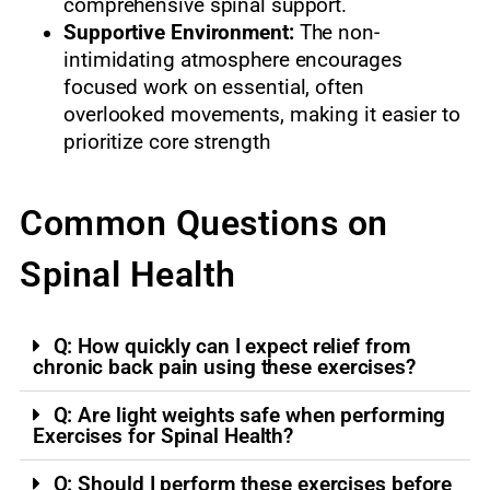
comprehensive spinal support.
Supportive Environment:
The non-
intimidating atmosphere encourages
focused work on essential, often
overlooked movements, making it easier to
prioritize core strength
Common Questions on
Spinal Health
Q: How quickly can I expect relief from
chronic back pain using these exercises?
Q: Are light weights safe when performing
Exercises for Spinal Health?
Q: Should I perform these exercises before