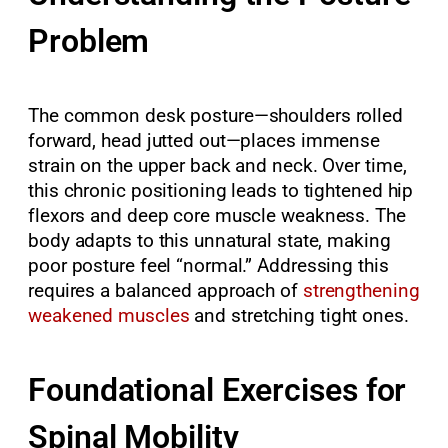
Problem
The common desk posture—shoulders rolled
forward, head jutted out—places immense
strain on the upper back and neck. Over time,
this chronic positioning leads to tightened hip
flexors and deep core muscle weakness. The
body adapts to this unnatural state, making
poor posture feel “normal.” Addressing this
requires a balanced approach of
strengthening
weakened muscles
and stretching tight ones.
Foundational Exercises for
Spinal Mobility