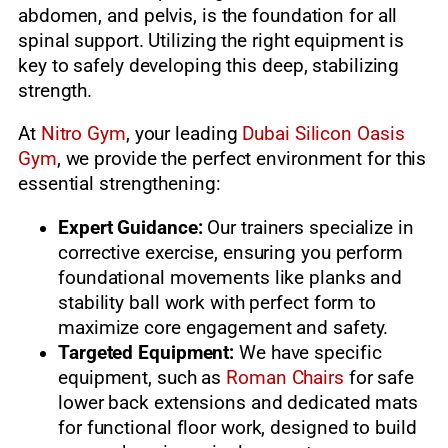
abdomen, and pelvis, is the foundation for all
spinal support. Utilizing the right equipment is
key to safely developing this deep, stabilizing
strength.
At
Nitro Gym
, your leading
Dubai Silicon Oasis
Gym
, we provide the perfect environment for this
essential strengthening:
Expert Guidance:
Our trainers specialize in
corrective exercise, ensuring you perform
foundational movements like planks and
stability ball work with perfect form to
maximize core engagement and safety.
Targeted Equipment:
We have specific
equipment, such as
Roman Chairs
for safe
lower back extensions and dedicated mats
for functional floor work, designed to build