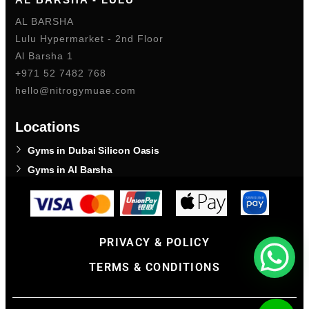
AL BARSHA
Lulu Hypermarket - 2nd Floor
Al Barsha 1
+971 52 7482 768
hello@nitrogymuae.com
Locations
Gyms in Dubai Silicon Oasis
Gyms in Al Barsha
PRIVACY & POLICY
TERMS & CONDITIONS