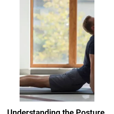
Understanding the Posture