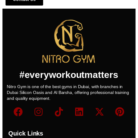
#everyworkoutmatters
Nitro Gym is one of the best gyms in Dubai, with branches in
Dubai Silicon Oasis and Al Barsha, offering professional training
and quality equipment.
Quick Links