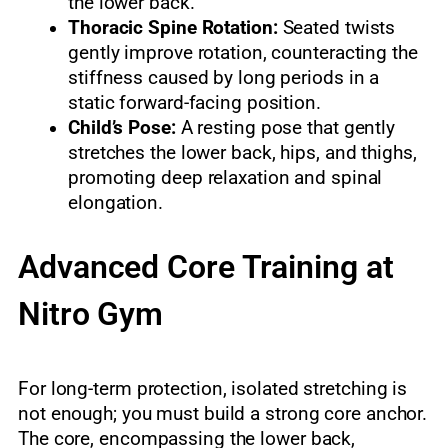
the lower back.
Thoracic Spine Rotation:
Seated twists
gently improve rotation, counteracting the
stiffness caused by long periods in a
static forward-facing position.
Child’s Pose:
A resting pose that gently
stretches the lower back, hips, and thighs,
promoting deep relaxation and spinal
elongation.
Advanced Core Training at
Nitro Gym
For long-term protection, isolated stretching is
not enough; you must build a strong core anchor.
The core, encompassing the lower back,