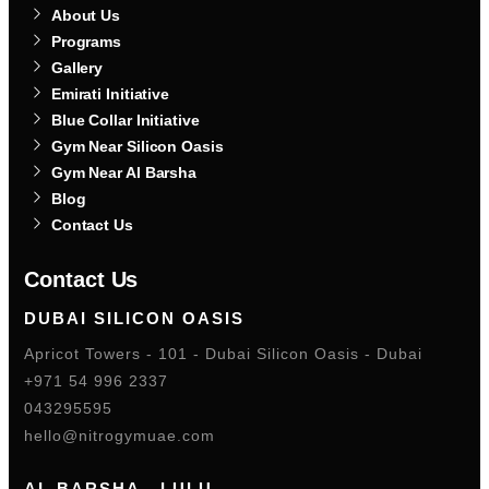
About Us
Programs
Gallery
Emirati Initiative
Blue Collar Initiative
Gym Near Silicon Oasis
Gym Near Al Barsha
Blog
Contact Us
Contact Us
DUBAI SILICON OASIS
Apricot Towers - 101 - Dubai Silicon Oasis - Dubai
+971 54 996 2337
043295595
hello@nitrogymuae.com
AL BARSHA - LULU