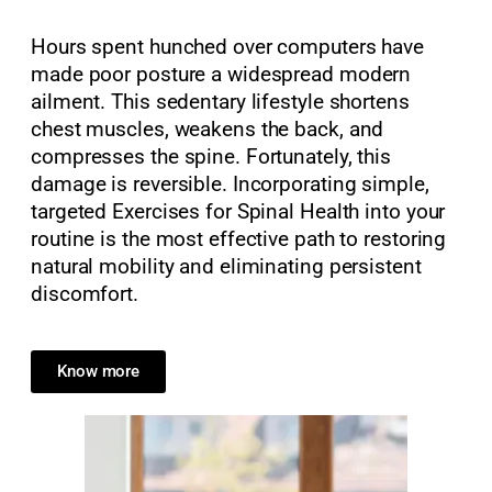
Hours spent hunched over computers have
made poor posture a widespread modern
ailment. This sedentary lifestyle shortens
chest muscles, weakens the back, and
compresses the spine. Fortunately, this
damage is reversible. Incorporating simple,
targeted Exercises for Spinal Health into your
routine is the most effective path to restoring
natural mobility and eliminating persistent
discomfort.
Know more