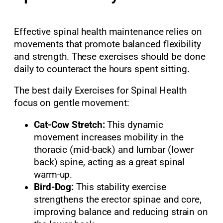
Effective spinal health maintenance relies on
movements that promote balanced flexibility
and strength. These exercises should be done
daily to counteract the hours spent sitting.
The best daily Exercises for Spinal Health
focus on gentle movement:
Cat-Cow Stretch:
This dynamic
movement increases mobility in the
thoracic (mid-back) and lumbar (lower
back) spine, acting as a great spinal
warm-up.
Bird-Dog:
This stability exercise
strengthens the erector spinae and core,
improving balance and reducing strain on