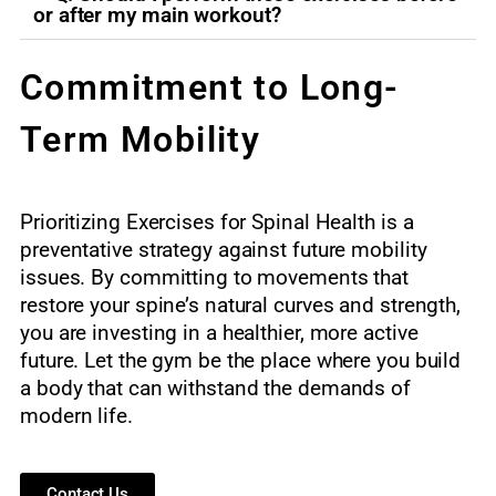
or after my main workout?
Commitment to Long-
Term Mobility
Prioritizing Exercises for Spinal Health is a
preventative strategy against future mobility
issues. By committing to movements that
restore your spine’s natural curves and strength,
you are investing in a healthier, more active
future. Let the gym be the place where you build
a body that can withstand the demands of
modern life.
Contact Us