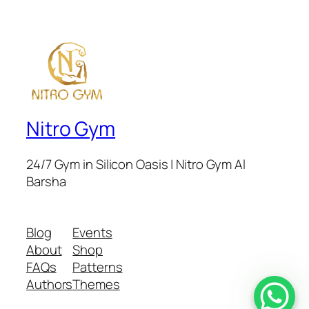
Nitro Gym
24/7 Gym in Silicon Oasis | Nitro Gym Al
Barsha
Blog
Events
About
Shop
FAQs
Patterns
Authors
Themes