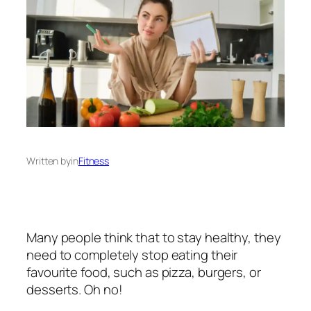
Written by
in
Fitness
Many people think that to stay healthy, they
need to completely stop eating their
favourite food, such as pizza, burgers, or
desserts. Oh no!