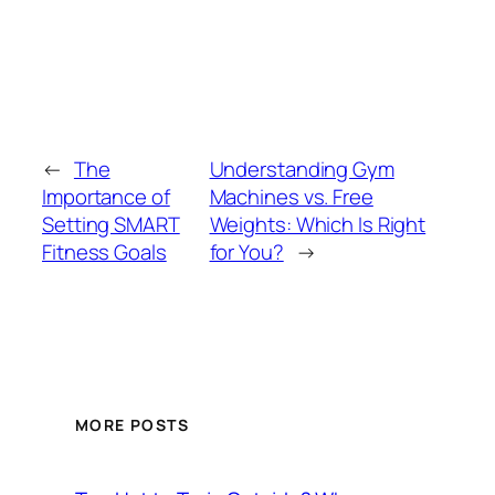
←
The
Understanding Gym
Importance of
Machines vs. Free
Setting SMART
Weights: Which Is Right
Fitness Goals
for You?
→
MORE POSTS