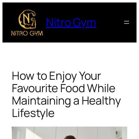
Nitro Gym
How to Enjoy Your
Favourite Food While
Maintaining a Healthy
Lifestyle