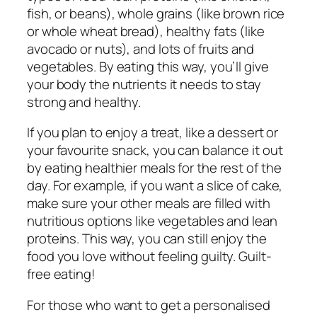
fish, or beans), whole grains (like brown rice
or whole wheat bread), healthy fats (like
avocado or nuts), and lots of fruits and
vegetables. By eating this way, you’ll give
your body the nutrients it needs to stay
strong and healthy.
If you plan to enjoy a treat, like a dessert or
your favourite snack, you can balance it out
by eating healthier meals for the rest of the
day. For example, if you want a slice of cake,
make sure your other meals are filled with
nutritious options like vegetables and lean
proteins. This way, you can still enjoy the
food you love without feeling guilty. Guilt-
free eating!
For those who want to get a personalised