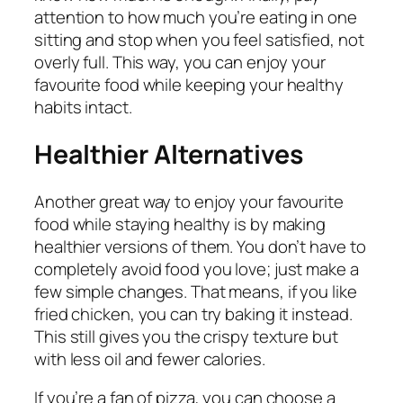
attention to how much you’re eating in one
sitting and stop when you feel satisfied, not
overly full. This way, you can enjoy your
favourite food while keeping your healthy
habits intact.
Healthier Alternatives
Another great way to enjoy your favourite
food while staying healthy is by making
healthier versions of them. You don’t have to
completely avoid food you love; just make a
few simple changes. That means, if you like
fried chicken, you can try baking it instead.
This still gives you the crispy texture but
with less oil and fewer calories.
If you’re a fan of pizza, you can choose a