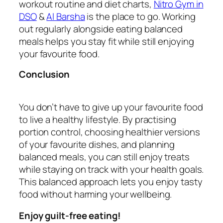
workout routine and diet charts,
Nitro Gym in
DSO
&
Al Barsha
is the place to go. Working
out regularly alongside eating balanced
meals helps you stay fit while still enjoying
your favourite food.
Conclusion
You don’t have to give up your favourite food
to live a healthy lifestyle. By practising
portion control, choosing healthier versions
of your favourite dishes, and planning
balanced meals, you can still enjoy treats
while staying on track with your health goals.
This balanced approach lets you enjoy tasty
food without harming your wellbeing.
Enjoy guilt-free eating!