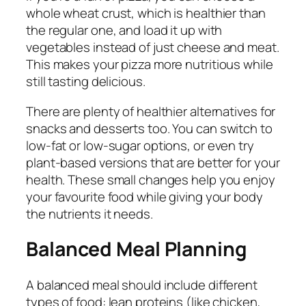
whole wheat crust, which is healthier than
the regular one, and load it up with
vegetables instead of just cheese and meat.
This makes your pizza more nutritious while
still tasting delicious.
There are plenty of healthier alternatives for
snacks and desserts too. You can switch to
low-fat or low-sugar options, or even try
plant-based versions that are better for your
health. These small changes help you enjoy
your favourite food while giving your body
the nutrients it needs.
Balanced Meal Planning
A balanced meal should include different
types of food: lean proteins (like chicken,