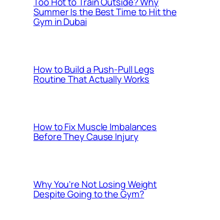
Too Hot to Train Outside? Why
Summer Is the Best Time to Hit the
Gym in Dubai
How to Build a Push-Pull Legs
Routine That Actually Works
How to Fix Muscle Imbalances
Before They Cause Injury
Why You’re Not Losing Weight
Despite Going to the Gym?