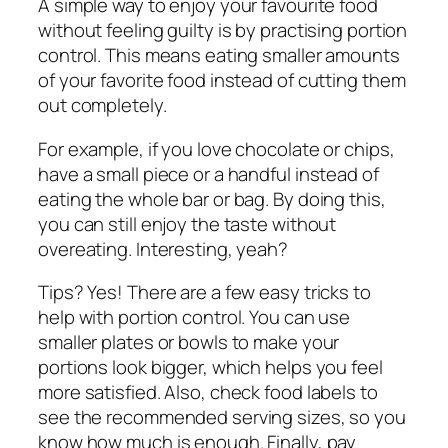
A simple way to enjoy your favourite food
without feeling guilty is by practising portion
control. This means eating smaller amounts
of your favorite food instead of cutting them
out completely.
For example, if you love chocolate or chips,
have a small piece or a handful instead of
eating the whole bar or bag. By doing this,
you can still enjoy the taste without
overeating. Interesting, yeah?
Tips? Yes! There are a few easy tricks to
help with portion control. You can use
smaller plates or bowls to make your
portions look bigger, which helps you feel
more satisfied. Also, check food labels to
see the recommended serving sizes, so you
know how much is enough. Finally, pay