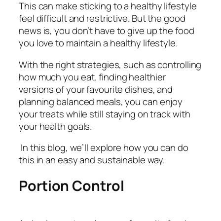
This can make sticking to a healthy lifestyle
feel difficult and restrictive. But the good
news is, you don’t have to give up the food
you love to maintain a healthy lifestyle.
With the right strategies, such as controlling
how much you eat, finding healthier
versions of your favourite dishes, and
planning balanced meals, you can enjoy
your treats while still staying on track with
your health goals.
In this blog, we’ll explore how you can do
this in an easy and sustainable way.
Portion Control