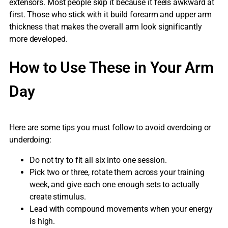
extensors. Most people skip it because it feels awkward at
first. Those who stick with it build forearm and upper arm
thickness that makes the overall arm look significantly
more developed.
How to Use These in Your Arm
Day
Here are some tips you must follow to avoid overdoing or
underdoing:
Do not try to fit all six into one session.
Pick two or three, rotate them across your training
week, and give each one enough sets to actually
create stimulus.
Lead with compound movements when your energy
is high.