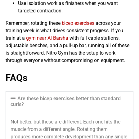
Use isolation work as finishers when you want
targeted contraction.
Remember, rotating these
bicep exercises
across your
training week is what drives consistent progress. If you
train at a
gym near Al Barsha
with full cable stations,
adjustable benches, and a pull-up bar, running all of these
is straightforward. Nitro Gym has the setup to work
through everyone without compromising on equipment.
FAQs
Are these bicep exercises better than standard
curls?
Not better, but these are different. Each one hits the
muscle from a different angle. Rotating them
produces more complete development than any single