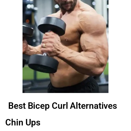
Best Bicep Curl Alternatives
Chin Ups