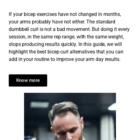
If your bicep exercises have not changed in months,
your arms probably have not either. The standard
dumbbell curl is not a bad movement. But doing it every
session, in the same rep range, with the same weight,
stops producing results quickly. In this guide, we will
highlight the best bicep curl alternatives that you can
add in your routine to improve your arm day results.
Know more