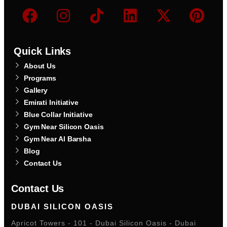
Quick Links
About Us
Programs
Gallery
Emirati Initiative
Blue Collar Initiative
Gym Near Silicon Oasis
Gym Near Al Barsha
Blog
Contact Us
Contact Us
DUBAI SILICON OASIS
Apricot Towers - 101 - Dubai Silicon Oasis - Dubai