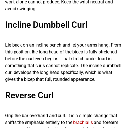
work alone cannot produce. Keep the wrist neutral and
avoid swinging.
Incline Dumbbell Curl
Lie back on an incline bench and let your arms hang. From
this position, the long head of the bicep is fully stretched
before the curl even begins. That stretch under load is
something flat curls cannot replicate. The incline dumbbell
curl develops the long head specifically, which is what
gives the bicep that full, rounded appearance.
Reverse Curl
Grip the bar overhand and curl. It is a simple change that
shifts the emphasis entirely to the
brachialis
and forearm