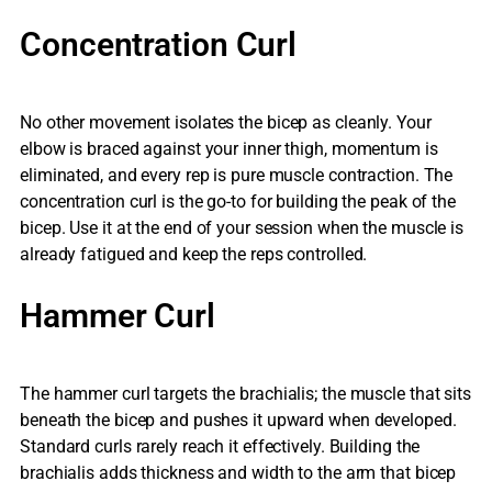
Concentration Curl
No other movement isolates the bicep as cleanly. Your
elbow is braced against your inner thigh, momentum is
eliminated, and every rep is pure muscle contraction. The
concentration curl is the go-to for building the peak of the
bicep. Use it at the end of your session when the muscle is
already fatigued and keep the reps controlled.
Hammer Curl
The hammer curl targets the brachialis; the muscle that sits
beneath the bicep and pushes it upward when developed.
Standard curls rarely reach it effectively. Building the
brachialis adds thickness and width to the arm that bicep