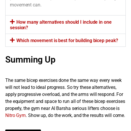
movement can.
How many alternatives should I include in one
session?
Which movement is best for building bicep peak?
Summing Up
The same bicep exercises done the same way every week
will not lead to ideal progress. So try these alternatives,
apply progressive overload, and the arms will respond. For
the equipment and space to run all of these bicep exercises
properly, the gym near Al Barsha serious lifters choose is
Nitro Gym
. Show up, do the work, and the results will come.