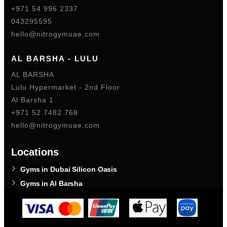
+971 54 996 2337
043295595
hello@nitrogymuae.com
AL BARSHA - LULU
AL BARSHA
Lulu Hypermarket - 2nd Floor
Al Barsha 1
+971 52 7482 768
hello@nitrogymuae.com
Locations
Gyms in Dubai Silicon Oasis
Gyms in Al Barsha