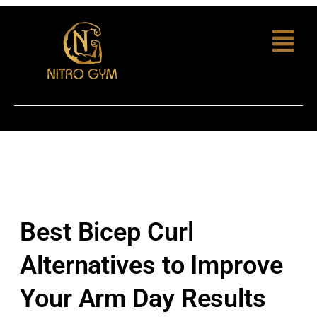
Best Bicep Curl
Alternatives to Improve
Your Arm Day Results