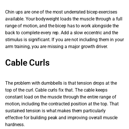
Chin ups are one of the most underrated bicep exercises
available. Your bodyweight loads the muscle through a full
range of motion, and the bicep has to work alongside the
back to complete every rep. Add a slow eccentric and the
stimulus is significant. If you are not including them in your
arm training, you are missing a major growth driver.
Cable Curls
The problem with dumbbells is that tension drops at the
top of the curl. Cable curls fix that. The cable keeps
constant load on the muscle through the entire range of
motion, including the contracted position at the top. That
sustained tension is what makes them particularly
effective for building peak and improving overall muscle
hardness.