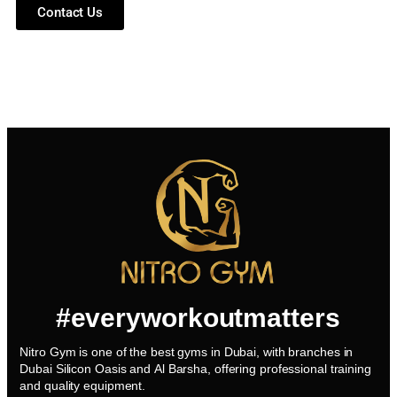
Contact Us
#everyworkoutmatters
Nitro Gym is one of the best gyms in Dubai, with branches in
Dubai Silicon Oasis and Al Barsha, offering professional training
and quality equipment.