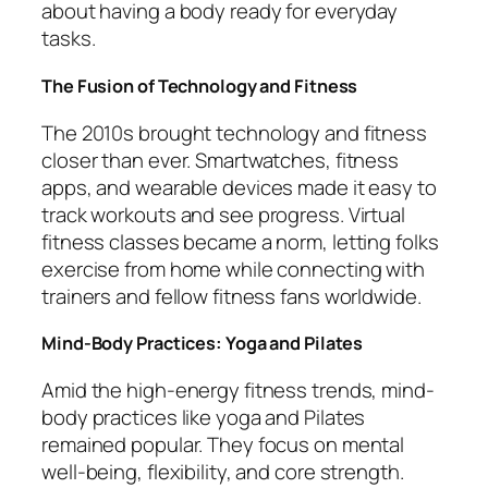
about having a body ready for everyday
tasks.
The Fusion of Technology and Fitness
The 2010s brought technology and fitness
closer than ever. Smartwatches, fitness
apps, and wearable devices made it easy to
track workouts and see progress. Virtual
fitness classes became a norm, letting folks
exercise from home while connecting with
trainers and fellow fitness fans worldwide.
Mind-Body Practices: Yoga and Pilates
Amid the high-energy fitness trends, mind-
body practices like yoga and Pilates
remained popular. They focus on mental
well-being, flexibility, and core strength.