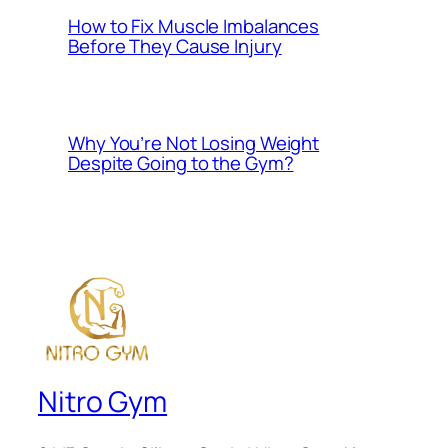
How to Fix Muscle Imbalances
Before They Cause Injury
Why You’re Not Losing Weight
Despite Going to the Gym?
Nitro Gym