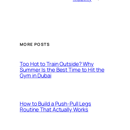
MORE POSTS
Too Hot to Train Outside? Why
Summer Is the Best Time to Hit the
Gym in Dubai
How to Build a Push-Pull Legs
Routine That Actually Works