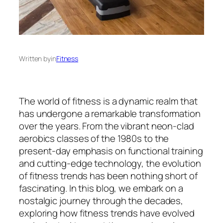
Written by
in
Fitness
The world of fitness is a dynamic realm that
has undergone a remarkable transformation
over the years. From the vibrant neon-clad
aerobics classes of the 1980s to the
present-day emphasis on functional training
and cutting-edge technology, the evolution
of fitness trends has been nothing short of
fascinating. In this blog, we embark on a
nostalgic journey through the decades,
exploring how fitness trends have evolved