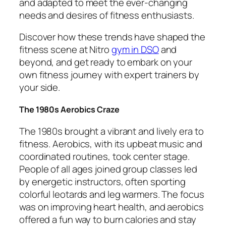
and adapted to meet the ever-changing
needs and desires of fitness enthusiasts.
Discover how these trends have shaped the
fitness scene at Nitro
gym in DSO
and
beyond, and get ready to embark on your
own fitness journey with expert trainers by
your side.
The 1980s Aerobics Craze
The 1980s brought a vibrant and lively era to
fitness. Aerobics, with its upbeat music and
coordinated routines, took center stage.
People of all ages joined group classes led
by energetic instructors, often sporting
colorful leotards and leg warmers. The focus
was on improving heart health, and aerobics
offered a fun way to burn calories and stay