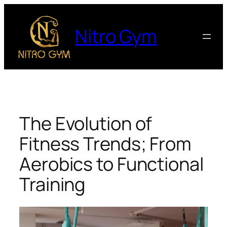
Nitro Gym
The Evolution of
Fitness Trends; From
Aerobics to Functional
Training