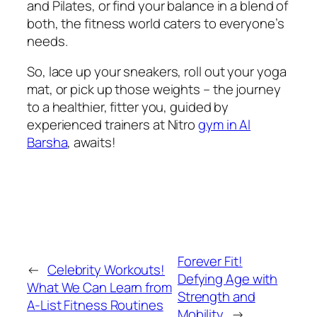
and Pilates, or find your balance in a blend of
both, the fitness world caters to everyone’s
needs.
So, lace up your sneakers, roll out your yoga
mat, or pick up those weights – the journey
to a healthier, fitter you, guided by
experienced trainers at Nitro
gym in Al
Barsha
, awaits!
Forever Fit!
←
Celebrity Workouts!
Defying Age with
What We Can Learn from
Strength and
A-List Fitness Routines
Mobility
→