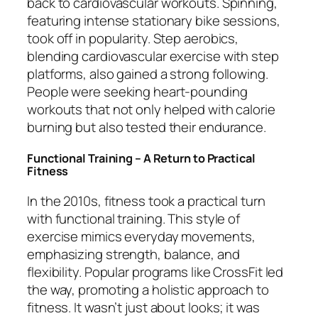
back to cardiovascular workouts. Spinning,
featuring intense stationary bike sessions,
took off in popularity. Step aerobics,
blending cardiovascular exercise with step
platforms, also gained a strong following.
People were seeking heart-pounding
workouts that not only helped with calorie
burning but also tested their endurance.
Functional Training – A Return to Practical
Fitness
In the 2010s, fitness took a practical turn
with functional training. This style of
exercise mimics everyday movements,
emphasizing strength, balance, and
flexibility. Popular programs like CrossFit led
the way, promoting a holistic approach to
fitness. It wasn’t just about looks; it was