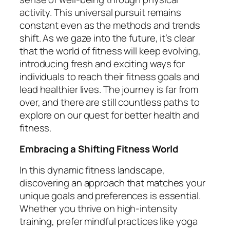
activity. This universal pursuit remains
constant even as the methods and trends
shift. As we gaze into the future, it’s clear
that the world of fitness will keep evolving,
introducing fresh and exciting ways for
individuals to reach their fitness goals and
lead healthier lives. The journey is far from
over, and there are still countless paths to
explore on our quest for better health and
fitness.
Embracing a Shifting Fitness World
In this dynamic fitness landscape,
discovering an approach that matches your
unique goals and preferences is essential.
Whether you thrive on high-intensity
training, prefer mindful practices like yoga