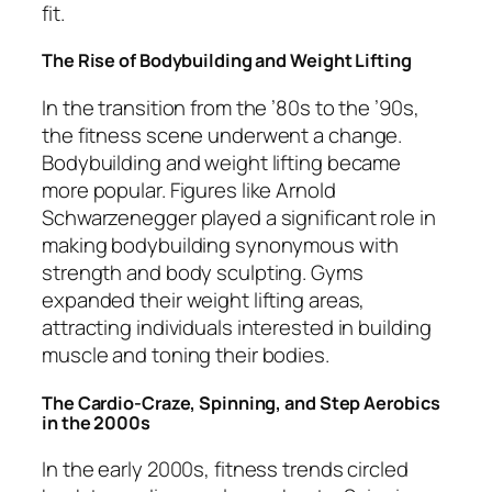
fit.
The Rise of Bodybuilding and Weight Lifting
In the transition from the ’80s to the ’90s,
the fitness scene underwent a change.
Bodybuilding and weight lifting became
more popular. Figures like Arnold
Schwarzenegger played a significant role in
making bodybuilding synonymous with
strength and body sculpting. Gyms
expanded their weight lifting areas,
attracting individuals interested in building
muscle and toning their bodies.
The Cardio-Craze, Spinning, and Step Aerobics
in the 2000s
In the early 2000s, fitness trends circled