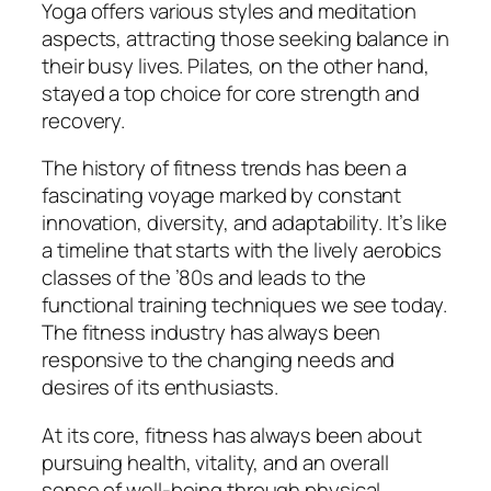
Yoga offers various styles and meditation
aspects, attracting those seeking balance in
their busy lives. Pilates, on the other hand,
stayed a top choice for core strength and
recovery.
The history of fitness trends has been a
fascinating voyage marked by constant
innovation, diversity, and adaptability. It’s like
a timeline that starts with the lively aerobics
classes of the ’80s and leads to the
functional training techniques we see today.
The fitness industry has always been
responsive to the changing needs and
desires of its enthusiasts.
At its core, fitness has always been about
pursuing health, vitality, and an overall
sense of well-being through physical