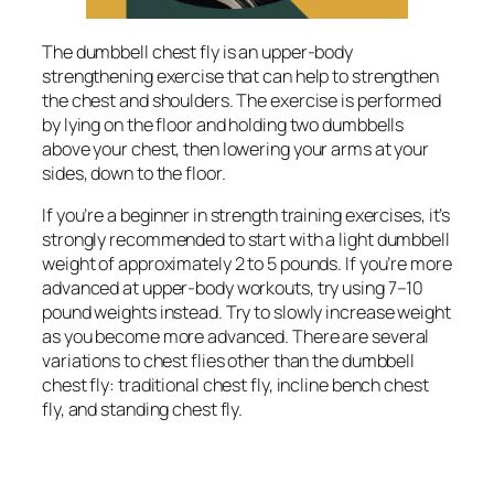
The dumbbell chest fly is an upper-body
strengthening exercise that can help to strengthen
the chest and shoulders. The exercise is performed
by lying on the floor and holding two dumbbells
above your chest, then lowering your arms at your
sides, down to the floor.
If you’re a beginner in strength training exercises, it’s
strongly recommended to start with a light dumbbell
weight of approximately 2 to 5 pounds. If you’re more
advanced at upper-body workouts, try using 7–10
pound weights instead. Try to slowly increase weight
as you become more advanced. There are several
variations to chest flies other than the dumbbell
chest fly: traditional chest fly, incline bench chest
fly, and standing chest fly.