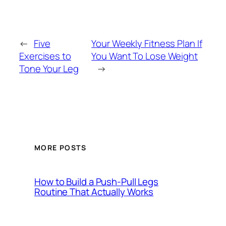
←
Five
Your Weekly Fitness Plan If
Exercises to
You Want To Lose Weight
Tone Your Leg
→
MORE POSTS
How to Build a Push-Pull Legs
Routine That Actually Works