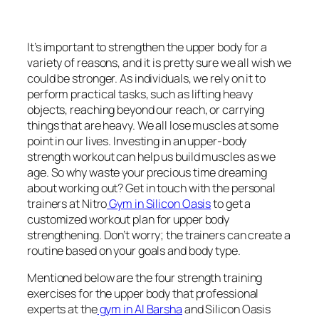
It’s important to strengthen the upper body for a
variety of reasons, and it is pretty sure we all wish we
could be stronger. As individuals, we rely on it to
perform practical tasks, such as lifting heavy
objects, reaching beyond our reach, or carrying
things that are heavy. We all lose muscles at some
point in our lives. Investing in an upper-body
strength workout can help us build muscles as we
age. So why waste your precious time dreaming
about working out? Get in touch with the personal
trainers at Nitro
Gym in Silicon Oasis
to get a
customized workout plan for upper body
strengthening. Don’t worry; the trainers can create a
routine based on your goals and body type.
Mentioned below are the four strength training
exercises for the upper body that professional
experts at the
gym in Al Barsha
and Silicon Oasis