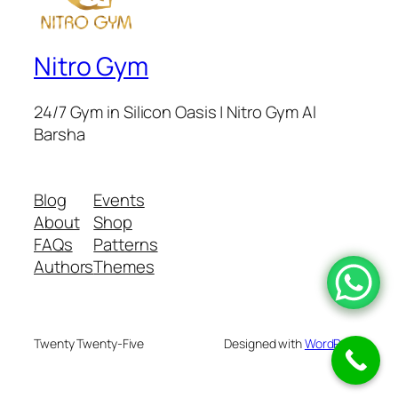
Nitro Gym
24/7 Gym in Silicon Oasis | Nitro Gym Al
Barsha
Blog
Events
About
Shop
FAQs
Patterns
Authors
Themes
Twenty Twenty-Five
Designed with
WordPress