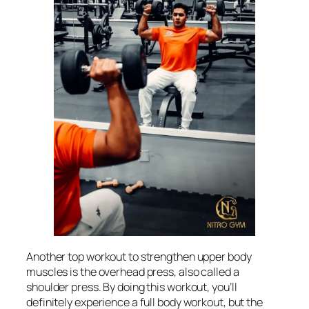
Another top workout to strengthen upper body
muscles is the overhead press, also called a
shoulder press. By doing this workout, you’ll
definitely experience a full body workout, but the