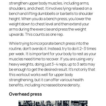
strengthen upper body muscles, including arms,
shoulders, and chest. It involves lying relaxed on a
bench and lifting dumbbells or barbells to shoulder
height. When you do a bench press, you lower the
weight down to chest level and then extend your
arms during the exercise and press the weight
upwards. This counts as one rep.
While trying to incorporate bench press into the
routine, don’t overdo it. Instead, try to do it 2–3 times
per week. It is important for your body to rest as your
muscles need time to recover. If you are using very
heavy weights, doing just 3–4 reps, up to 3 sets may
be enough to get the desired result. It’s not only that
this workout works well for upper body
strengthening, but it can offer various health
benefits, including increased bone density.
Overhead press