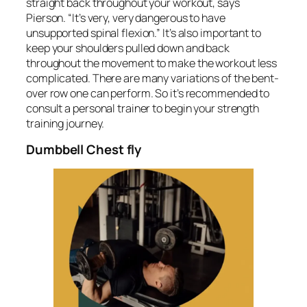
straight back throughout your workout, says
Pierson. “It’s very, very dangerous to have
unsupported spinal flexion.” It’s also important to
keep your shoulders pulled down and back
throughout the movement to make the workout less
complicated. There are many variations of the bent-
over row one can perform. So it’s recommended to
consult a personal trainer to begin your strength
training journey.
Dumbbell Chest fly