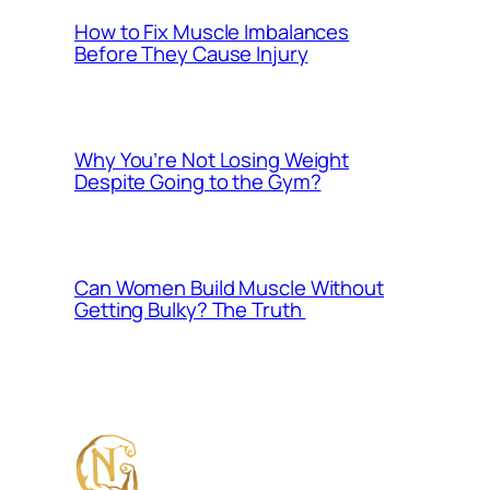
How to Fix Muscle Imbalances
Before They Cause Injury
Why You’re Not Losing Weight
Despite Going to the Gym?
Can Women Build Muscle Without
Getting Bulky? The Truth