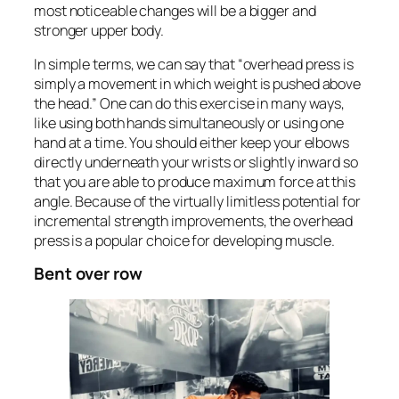
most noticeable changes will be a bigger and
stronger upper body.
In simple terms, we can say that “overhead press is
simply a movement in which weight is pushed above
the head.” One can do this exercise in many ways,
like using both hands simultaneously or using one
hand at a time. You should either keep your elbows
directly underneath your wrists or slightly inward so
that you are able to produce maximum force at this
angle. Because of the virtually limitless potential for
incremental strength improvements, the overhead
press is a popular choice for developing muscle.
Bent over row