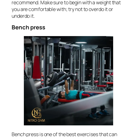
recommend. Make sure to begin with a weight that
you are comfortable with; try not to overdo it or
underdo it.
Bench press
Bench press is one of the best exercises that can