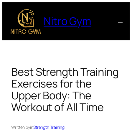
Nitro Gym
Best Strength Training
Exercises for the
Upper Body: The
Workout of All Time
Written by
in
Strength Training