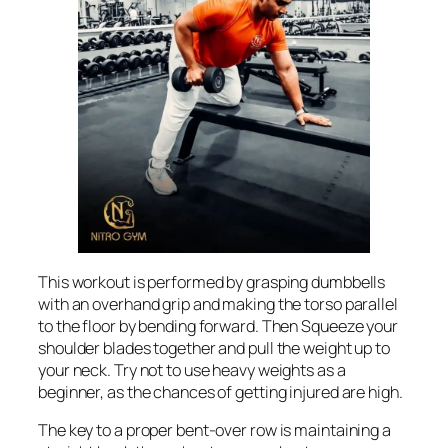
This workout is performed by grasping dumbbells
with an overhand grip and making the torso parallel
to the floor by bending forward. Then Squeeze your
shoulder blades together and pull the weight up to
your neck. Try not to use heavy weights as a
beginner, as the chances of getting injured are high.
The key to a proper bent-over row is maintaining a